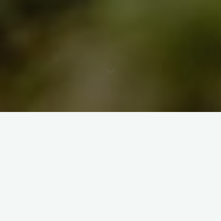
Leave a comment