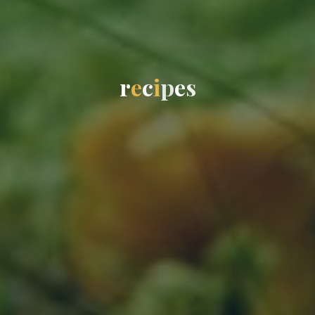
r
e
c
i
p
e
s